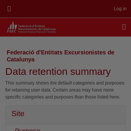
Skip to main content
Log in
SIDE PANEL
Federació d'Entitats Excursionistes de
Catalunya
Data retention summary
This summary shows the default categories and purposes
for retaining user data. Certain areas may have more
specific categories and purposes than those listed here.
Site